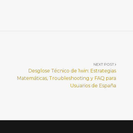
NEXT POST
Desglose Técnico de 1win: Estrategias
Matemáticas, Troubleshooting y FAQ para
Usuarios de España