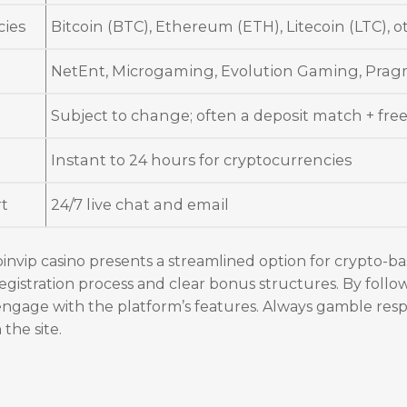
cies
Bitcoin (BTC), Ethereum (ETH), Litecoin (LTC), o
NetEnt, Microgaming, Evolution Gaming, Prag
Subject to change; often a deposit match + free
Instant to 24 hours for cryptocurrencies
t
24/7 live chat and email
coinvip casino presents a streamlined option for crypto-b
egistration process and clear bonus structures. By follow
engage with the platform’s features. Always gamble res
 the site.