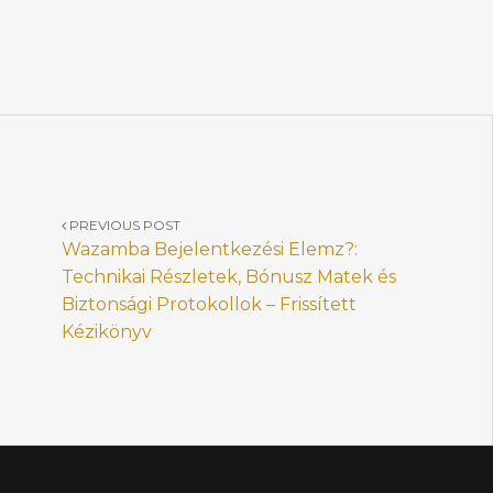
PREVIOUS POST
Wazamba Bejelentkezési Elemz?:
Technikai Részletek, Bónusz Matek és
Biztonsági Protokollok – Frissített
Kézikönyv