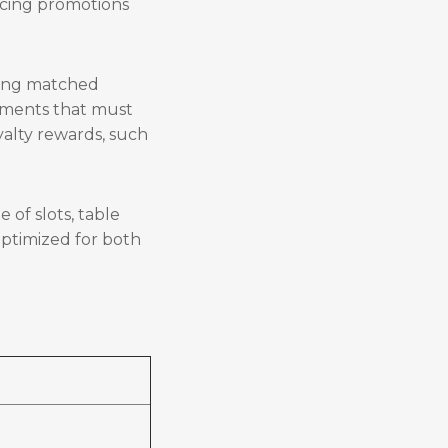
ticing promotions
ving matched
rements that must
alty rewards, such
 of slots, table
optimized for both