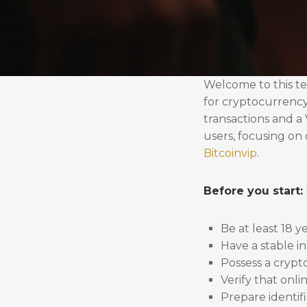
Welcome to this te
for cryptocurrency
transactions and a
users, focusing on c
Bitcoinvip
.
Before you start:
Be at least 18 y
Have a stable i
Possess a crypto
Verify that onli
Prepare identif