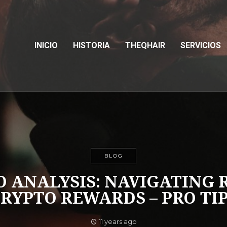
INICIO
HISTORIA
THEQHAIR
SERVICIOS
BLOG
O ANALYSIS: NAVIGATING
RYPTO REWARDS – PRO TI
11 years ago