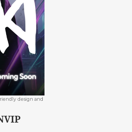
-friendly design and
NVIP