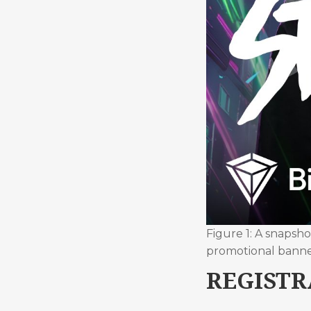
Figure 1: A snapsho
promotional banne
REGISTR