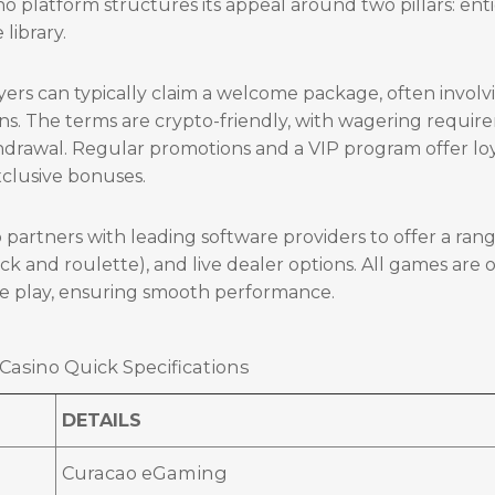
no platform structures its appeal around two pillars: en
library.
ers can typically claim a welcome package, often invol
pins. The terms are crypto-friendly, with wagering requi
drawal. Regular promotions and a VIP program offer loy
clusive bonuses.
partners with leading software providers to offer a range
ck and roulette), and live dealer options. All games are 
e play, ensuring smooth performance.
p Casino Quick Specifications
DETAILS
Curacao eGaming