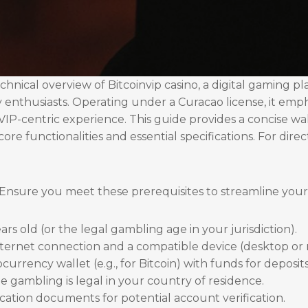
chnical overview of Bitcoinvip casino, a digital gaming p
 enthusiasts. Operating under a Curacao license, it emph
 VIP-centric experience. This guide provides a concise 
ore functionalities and essential specifications. For direct 
Ensure you meet these prerequisites to streamline your
ears old (or the legal gambling age in your jurisdiction).
nternet connection and a compatible device (desktop or 
currency wallet (e.g., for Bitcoin) with funds for deposits
ne gambling is legal in your country of residence.
ication documents for potential account verification.