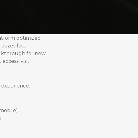
latform optimized
asizes fast
walkthrough for new
access, visit
 experience.
mobile).
.