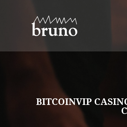
BITCOINVIP CASIN
C