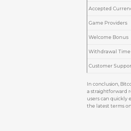
Accepted Curren
Game Providers
Welcome Bonus
Withdrawal Time
Customer Suppor
In conclusion, Bit
a straightforward r
users can quickly 
the latest terms on