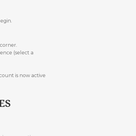
begin.
 corner.
rence (select a
ccount is now active
ES