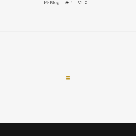
Blog
4
0