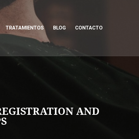
TRATAMIENTOS
BLOG
CONTACTO
 REGISTRATION AND
PS