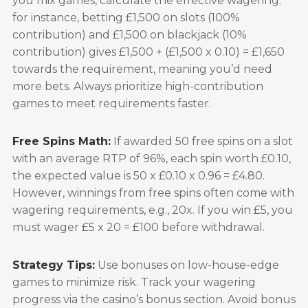
you mix games, calculate the effective wagering:
for instance, betting £1,500 on slots (100%
contribution) and £1,500 on blackjack (10%
contribution) gives £1,500 + (£1,500 x 0.10) = £1,650
towards the requirement, meaning you’d need
more bets. Always prioritize high-contribution
games to meet requirements faster.
Free Spins Math:
If awarded 50 free spins on a slot
with an average RTP of 96%, each spin worth £0.10,
the expected value is 50 x £0.10 x 0.96 = £4.80.
However, winnings from free spins often come with
wagering requirements, e.g., 20x. If you win £5, you
must wager £5 x 20 = £100 before withdrawal.
Strategy Tips:
Use bonuses on low-house-edge
games to minimize risk. Track your wagering
progress via the casino’s bonus section. Avoid bonus