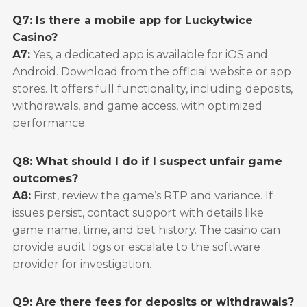
Q7: Is there a mobile app for Luckytwice
Casino?
A7:
Yes, a dedicated app is available for iOS and
Android. Download from the official website or app
stores. It offers full functionality, including deposits,
withdrawals, and game access, with optimized
performance.
Q8: What should I do if I suspect unfair game
outcomes?
A8:
First, review the game’s RTP and variance. If
issues persist, contact support with details like
game name, time, and bet history. The casino can
provide audit logs or escalate to the software
provider for investigation.
Q9: Are there fees for deposits or withdrawals?