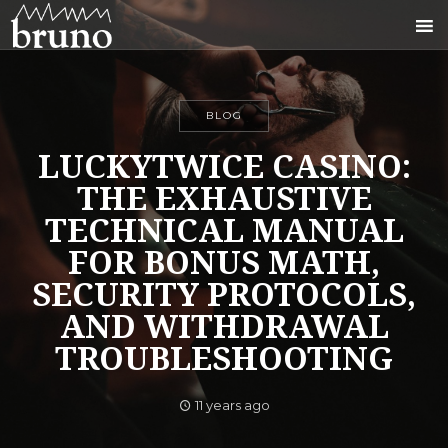
BLOG
LUCKYTWICE CASINO:
THE EXHAUSTIVE
TECHNICAL MANUAL
FOR BONUS MATH,
SECURITY PROTOCOLS,
AND WITHDRAWAL
TROUBLESHOOTING
11 years ago