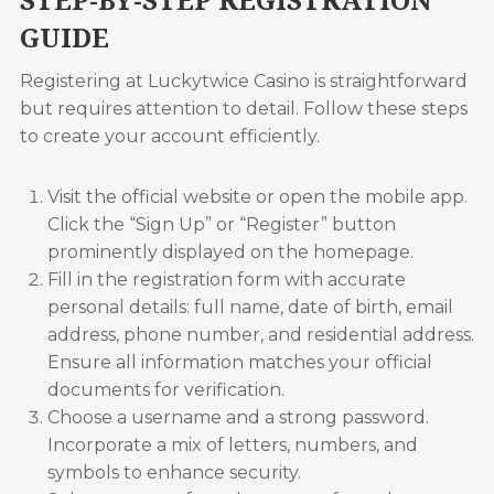
GUIDE
Registering at Luckytwice Casino is straightforward
but requires attention to detail. Follow these steps
to create your account efficiently.
Visit the official website or open the mobile app.
Click the “Sign Up” or “Register” button
prominently displayed on the homepage.
Fill in the registration form with accurate
personal details: full name, date of birth, email
address, phone number, and residential address.
Ensure all information matches your official
documents for verification.
Choose a username and a strong password.
Incorporate a mix of letters, numbers, and
symbols to enhance security.