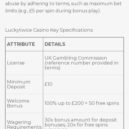
abuse by adhering to terms, such as maximum bet
limits (e.g., £5 per spin during bonus play).
Luckytwice Casino Key Specifications
ATTRIBUTE
DETAILS
UK Gambling Commission
License
(reference number provided in
terms)
Minimum
£10
Deposit
Welcome
100% up to £200 + 50 free spins
Bonus
30x bonus amount for deposit
Wagering
bonuses, 20x for free spins
Requirements