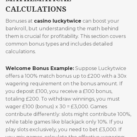
CALCULATIONS
Bonuses at
casino luckytwice
can boost your
bankroll, but understanding the math behind
them is crucial for profitability. This section covers
common bonus types and includes detailed
calculations.
Welcome Bonus Example:
Suppose Luckytwice
offers a 100% match bonus up to £200 with a 30x
wagering requirement on the bonus amount. If
you deposit £100, you receive a £100 bonus,
totaling £200. To withdraw winnings, you must
wager £100 (bonus) x 30 = £3,000. Games
contribute differently: slots might contribute 100%,
while table games like blackjack only 10%. If you
play slots exclusively, you need to bet £3,000. If