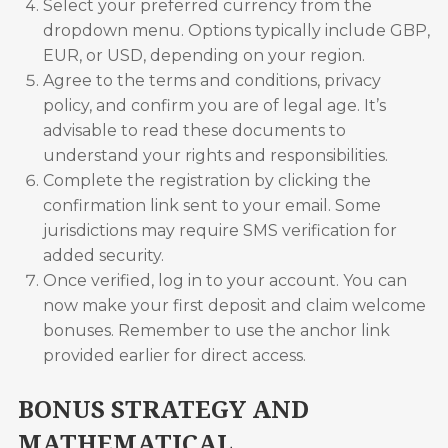
Select your preferred currency from the
dropdown menu. Options typically include GBP,
EUR, or USD, depending on your region.
Agree to the terms and conditions, privacy
policy, and confirm you are of legal age. It’s
advisable to read these documents to
understand your rights and responsibilities.
Complete the registration by clicking the
confirmation link sent to your email. Some
jurisdictions may require SMS verification for
added security.
Once verified, log in to your account. You can
now make your first deposit and claim welcome
bonuses. Remember to use the anchor link
provided earlier for direct access.
BONUS STRATEGY AND
MATHEMATICAL