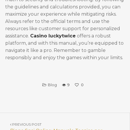
the guidelines and calculations provided, you can
maximize your experience while mitigating risks.
Always refer to the official terms and use the
resources like customer support for personalized
assistance.
Casino luckytwice
offers a robust
platform, and with this manual, you’re equipped to
navigate it like a pro. Remember to gamble
responsibly and enjoy the games within your limits.
Blog
9
0
PREVIOUS POST