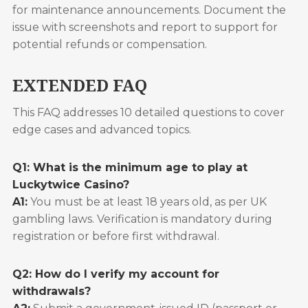
for maintenance announcements. Document the
issue with screenshots and report to support for
potential refunds or compensation.
EXTENDED FAQ
This FAQ addresses 10 detailed questions to cover
edge cases and advanced topics.
Q1: What is the minimum age to play at
Luckytwice Casino?
A1:
You must be at least 18 years old, as per UK
gambling laws. Verification is mandatory during
registration or before first withdrawal.
Q2: How do I verify my account for
withdrawals?