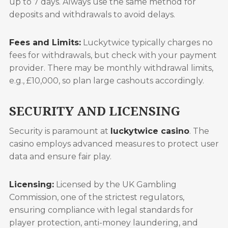
up to 7 days. Always use the same method for
deposits and withdrawals to avoid delays.
Fees and Limits:
Luckytwice typically charges no
fees for withdrawals, but check with your payment
provider. There may be monthly withdrawal limits,
e.g., £10,000, so plan large cashouts accordingly.
SECURITY AND LICENSING
Security is paramount at
luckytwice casino
. The
casino employs advanced measures to protect user
data and ensure fair play.
Licensing:
Licensed by the UK Gambling
Commission, one of the strictest regulators,
ensuring compliance with legal standards for
player protection, anti-money laundering, and