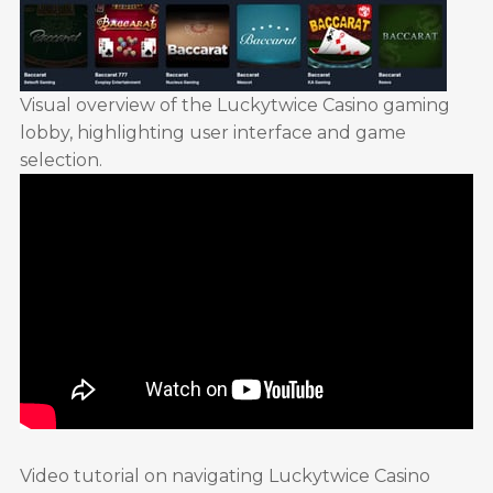
Visual overview of the Luckytwice Casino gaming
lobby, highlighting user interface and game
selection.
Video tutorial on navigating Luckytwice Casino