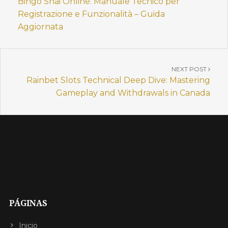
Bingo Snai Online: Manuale Tecnico per
Registrazione e Funzionalità – Guida
Aggiornata
NEXT POST
Rainbet Slots Technical Deep Dive: Mastering
Gameplay and Withdrawals in Canada
PÁGINAS
Inicio