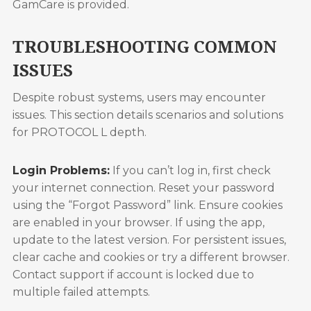
GamCare is provided.
TROUBLESHOOTING COMMON
ISSUES
Despite robust systems, users may encounter
issues. This section details scenarios and solutions
for PROTOCOL L depth.
Login Problems:
If you can’t log in, first check
your internet connection. Reset your password
using the “Forgot Password” link. Ensure cookies
are enabled in your browser. If using the app,
update to the latest version. For persistent issues,
clear cache and cookies or try a different browser.
Contact support if account is locked due to
multiple failed attempts.