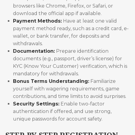
browsers like Chrome, Firefox, or Safari, or
download the official app if available.
Payment Methods:
Have at least one valid
payment method ready, such as a credit card, e-
wallet, or bank transfer, for deposits and
withdrawals.
Documentation:
Prepare identification
documents (e.g., passport, driver’s license) for
KYC (Know Your Customer) verification, which is
mandatory for withdrawals.
Bonus Terms Understanding:
Familiarize
yourself with wagering requirements, game
contributions, and time limits to avoid surprises.
Security Settings:
Enable two-factor
authentication if offered, and use strong,
unique passwords for account safety.
STEP-BY-STEP REGISTRATION