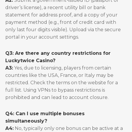
A2:
Submit a government-issued ID (passport or
driver’s license), a recent utility bill or bank
statement for address proof, and a copy of your
payment method (e.g., front of credit card with
only last four digits visible). Upload via the secure
portal in your account settings.
Q3: Are there any country restrictions for
Luckytwice Casino?
A3:
Yes, due to licensing, players from certain
countries like the USA, France, or Italy may be
restricted. Check the terms on the website for a
full list. Using VPNs to bypass restrictions is
prohibited and can lead to account closure.
Q4: Can I use multiple bonuses
simultaneously?
A4:
No, typically only one bonus can be active at a