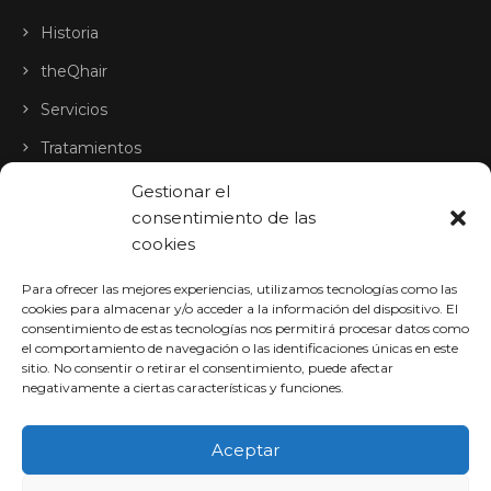
Historia
theQhair
Servicios
Tratamientos
Blog
Gestionar el
consentimiento de las
Contacto
cookies
Para ofrecer las mejores experiencias, utilizamos tecnologías como las
Calle Almte. Baldasano, 8, 30204
cookies para almacenar y/o acceder a la información del dispositivo. El
consentimiento de estas tecnologías nos permitirá procesar datos como
Cartagena, Murcia
el comportamiento de navegación o las identificaciones únicas en este
Lunes – Viernes: 9:30 – 13:30, 16:30 – 20:30
sitio. No consentir o retirar el consentimiento, puede afectar
Sábado: 9:30 – 14:00
negativamente a ciertas características y funciones.
Teléfono:
968 12 64 40
Aceptar