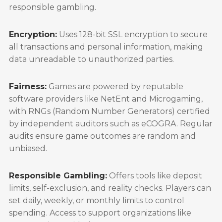
responsible gambling.
Encryption:
Uses 128-bit SSL encryption to secure
all transactions and personal information, making
data unreadable to unauthorized parties.
Fairness:
Games are powered by reputable
software providers like NetEnt and Microgaming,
with RNGs (Random Number Generators) certified
by independent auditors such as eCOGRA. Regular
audits ensure game outcomes are random and
unbiased.
Responsible Gambling:
Offers tools like deposit
limits, self-exclusion, and reality checks. Players can
set daily, weekly, or monthly limits to control
spending. Access to support organizations like