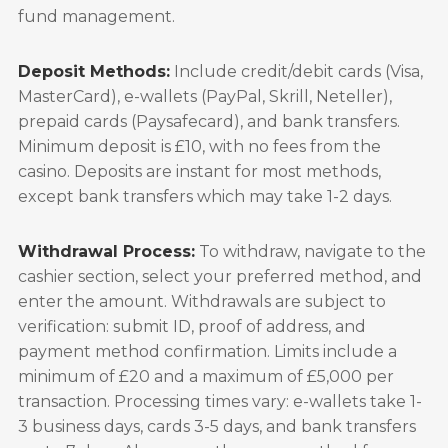
fund management.
Deposit Methods:
Include credit/debit cards (Visa,
MasterCard), e-wallets (PayPal, Skrill, Neteller),
prepaid cards (Paysafecard), and bank transfers.
Minimum deposit is £10, with no fees from the
casino. Deposits are instant for most methods,
except bank transfers which may take 1-2 days.
Withdrawal Process:
To withdraw, navigate to the
cashier section, select your preferred method, and
enter the amount. Withdrawals are subject to
verification: submit ID, proof of address, and
payment method confirmation. Limits include a
minimum of £20 and a maximum of £5,000 per
transaction. Processing times vary: e-wallets take 1-
3 business days, cards 3-5 days, and bank transfers