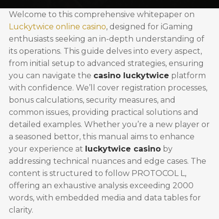
Welcome to this comprehensive whitepaper on
Luckytwice online casino
, designed for iGaming
enthusiasts seeking an in-depth understanding of
its operations. This guide delves into every aspect,
from initial setup to advanced strategies, ensuring
you can navigate the
casino luckytwice
platform
with confidence. We’ll cover registration processes,
bonus calculations, security measures, and
common issues, providing practical solutions and
detailed examples. Whether you’re a new player or
a seasoned bettor, this manual aims to enhance
your experience at
luckytwice casino
by
addressing technical nuances and edge cases. The
content is structured to follow PROTOCOL L,
offering an exhaustive analysis exceeding 2000
words, with embedded media and data tables for
clarity.