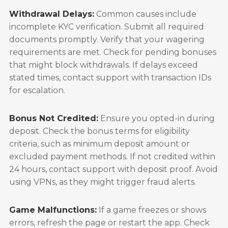
Withdrawal Delays:
Common causes include
incomplete KYC verification. Submit all required
documents promptly. Verify that your wagering
requirements are met. Check for pending bonuses
that might block withdrawals. If delays exceed
stated times, contact support with transaction IDs
for escalation.
Bonus Not Credited:
Ensure you opted-in during
deposit. Check the bonus terms for eligibility
criteria, such as minimum deposit amount or
excluded payment methods. If not credited within
24 hours, contact support with deposit proof. Avoid
using VPNs, as they might trigger fraud alerts.
Game Malfunctions:
If a game freezes or shows
errors, refresh the page or restart the app. Check