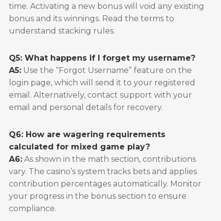
time. Activating a new bonus will void any existing
bonus and its winnings. Read the terms to
understand stacking rules.
Q5: What happens if I forget my username?
A5:
Use the “Forgot Username” feature on the
login page, which will send it to your registered
email. Alternatively, contact support with your
email and personal details for recovery.
Q6: How are wagering requirements
calculated for mixed game play?
A6:
As shown in the math section, contributions
vary. The casino’s system tracks bets and applies
contribution percentages automatically. Monitor
your progress in the bonus section to ensure
compliance.