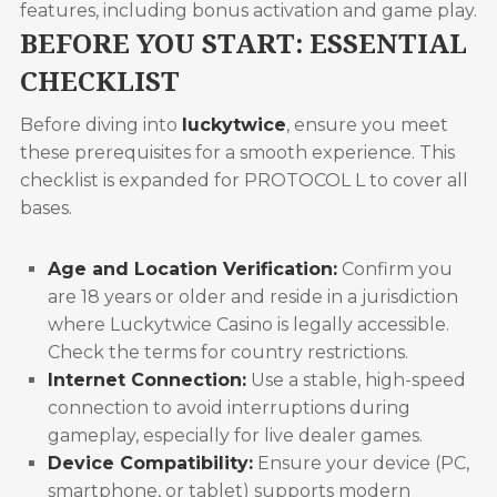
features, including bonus activation and game play.
BEFORE YOU START: ESSENTIAL
CHECKLIST
Before diving into
luckytwice
, ensure you meet
these prerequisites for a smooth experience. This
checklist is expanded for PROTOCOL L to cover all
bases.
Age and Location Verification:
Confirm you
are 18 years or older and reside in a jurisdiction
where Luckytwice Casino is legally accessible.
Check the terms for country restrictions.
Internet Connection:
Use a stable, high-speed
connection to avoid interruptions during
gameplay, especially for live dealer games.
Device Compatibility:
Ensure your device (PC,
smartphone, or tablet) supports modern