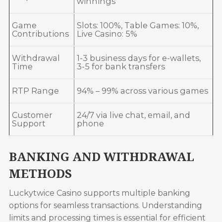
winnings
Game
Slots: 100%, Table Games: 10%,
Contributions
Live Casino: 5%
Withdrawal
1-3 business days for e-wallets,
Time
3-5 for bank transfers
RTP Range
94% – 99% across various games
Customer
24/7 via live chat, email, and
Support
phone
BANKING AND WITHDRAWAL
METHODS
Luckytwice Casino supports multiple banking
options for seamless transactions. Understanding
limits and processing times is essential for efficient