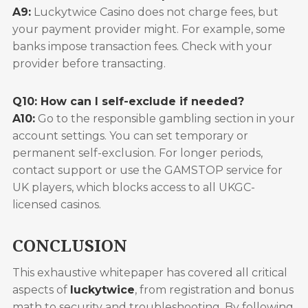
A9:
Luckytwice Casino does not charge fees, but
your payment provider might. For example, some
banks impose transaction fees. Check with your
provider before transacting.
Q10: How can I self-exclude if needed?
A10:
Go to the responsible gambling section in your
account settings. You can set temporary or
permanent self-exclusion. For longer periods,
contact support or use the GAMSTOP service for
UK players, which blocks access to all UKGC-
licensed casinos.
CONCLUSION
This exhaustive whitepaper has covered all critical
aspects of
luckytwice
, from registration and bonus
math to security and troubleshooting. By following